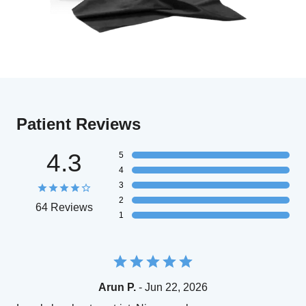
Patient Reviews
4.3
5
4
3
2
64 Reviews
1
Arun P.
- Jun 22, 2026