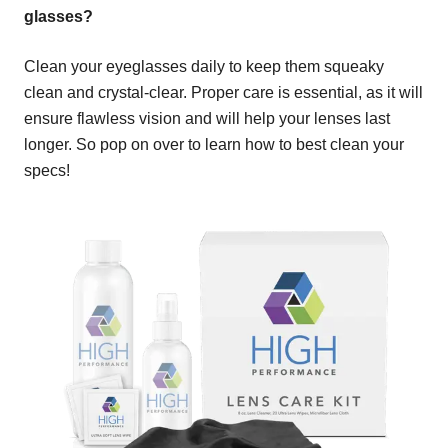
glasses?
Clean your eyeglasses daily to keep them squeaky
clean and crystal-clear. Proper care is essential, as it will
ensure flawless vision and will help your lenses last
longer. So pop on over to learn how to best clean your
specs!