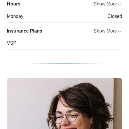
Hours
Show More
Monday
Closed
Insurance Plans
Show More
VSP