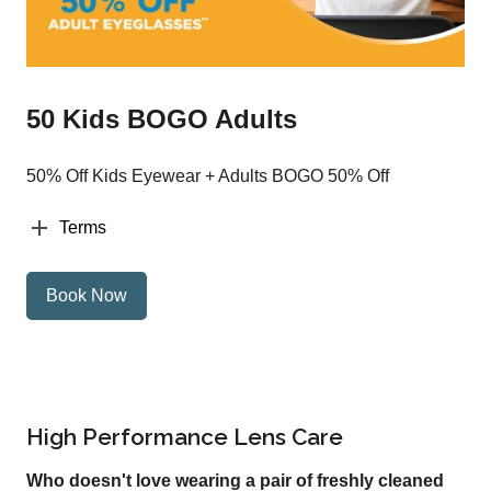
50 Kids BOGO Adults
50% Off Kids Eyewear + Adults BOGO 50% Off
Terms
Book Now
High Performance Lens Care
Who doesn't love wearing a pair of freshly cleaned