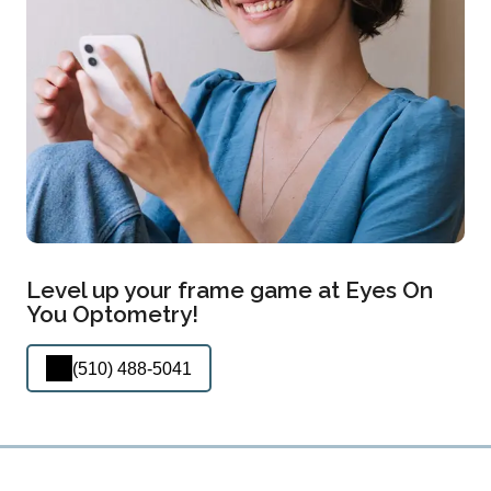
Level up your frame game at Eyes On
You Optometry!
(510) 488-5041