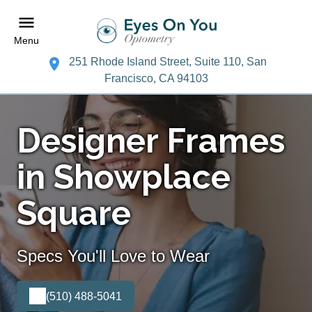
Menu
251 Rhode Island Street, Suite 110, San
Francisco, CA 94103
Designer Frames
in Showplace
Square
Specs You'll Love to Wear
(510) 488-5041