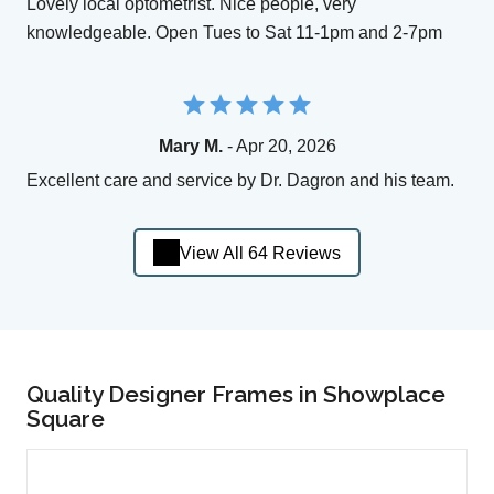
Lovely local optometrist. Nice people, very
knowledgeable. Open Tues to Sat 11-1pm and 2-7pm
Mary M.
- Apr 20, 2026
Excellent care and service by Dr. Dagron and his team.
View All 64 Reviews
Quality Designer Frames in Showplace
Square