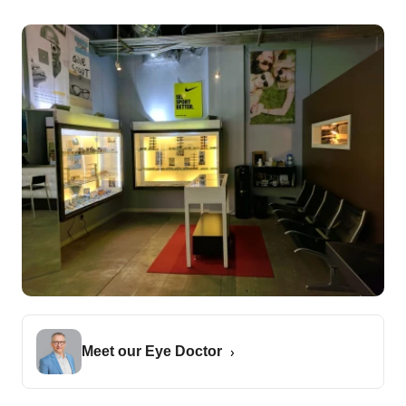
Meet our Eye Doctor