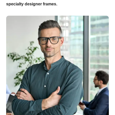
specialty designer frames.