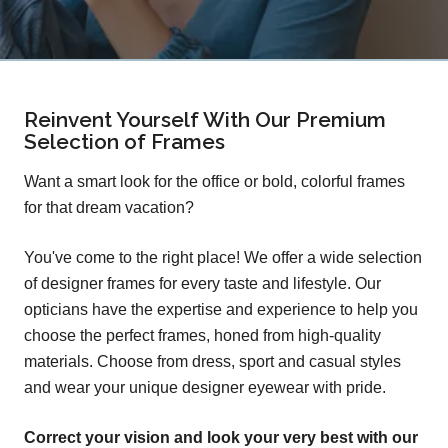
Reinvent Yourself With Our Premium
Selection of Frames
Want a smart look for the office or bold, colorful frames
for that dream vacation?
You've come to the right place! We offer a wide selection
of designer frames for every taste and lifestyle. Our
opticians have the expertise and experience to help you
choose the perfect frames, honed from high-quality
materials. Choose from dress, sport and casual styles
and wear your unique designer eyewear with pride.
Correct your vision and look your very best with our