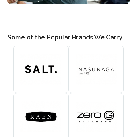
Some of the Popular Brands We Carry